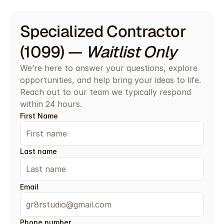
Specialized Contractor 
(1099) — 
Waitlist Only
We’re here to answer your questions, explore 
opportunities, and help bring your ideas to life. 
Reach out to our team we typically respond 
within 24 hours.
First Name
Last name
Email
Phone number