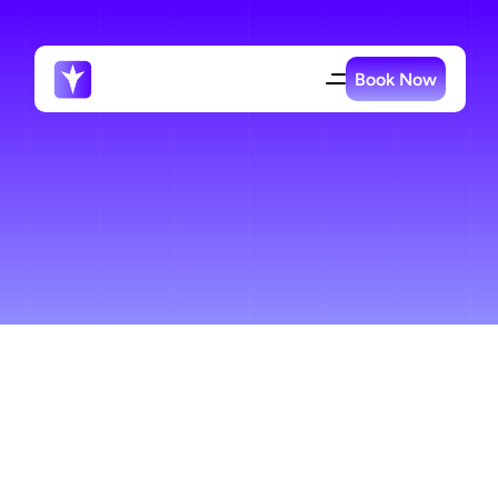
Book Now
Specialized
Contractor