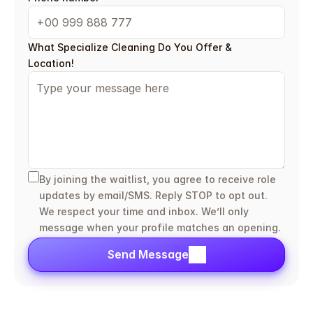
What Specialize Cleaning Do You Offer & 
Location!
By joining the waitlist, you agree to receive role 
updates by email/SMS. Reply STOP to opt out. 
We respect your time and inbox. We’ll only 
message when your profile matches an opening.
Send Message