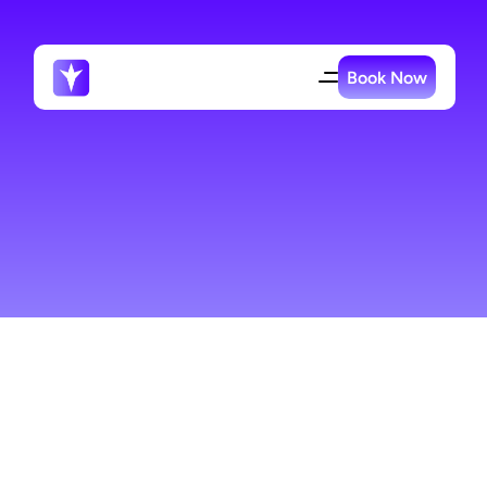
Book Now
Office
Cleaning